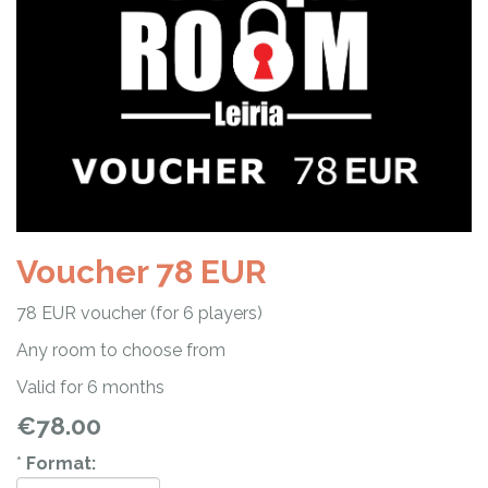
Voucher 78 EUR
78 EUR voucher (for 6 players)
Any room to choose from
Valid for 6 months
€78.00
*
Format: