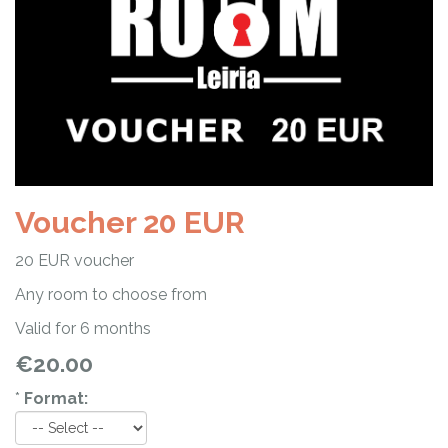
Voucher 20 EUR
20 EUR voucher
Any room to choose from
Valid for 6 months
€20.00
*
Format: