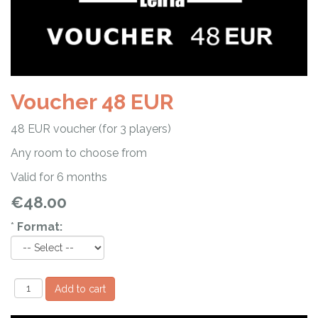
Voucher 48 EUR
48 EUR voucher (for 3 players)
Any room to choose from
Valid for 6 months
€48.00
*
Format: