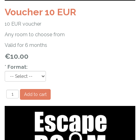
Voucher 10 EUR
10 EUR voucher
Any room to choose from
Valid for 6 months
€10.00
*
Format: