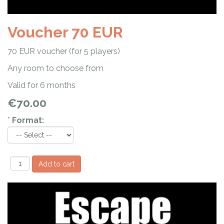
Voucher 70 EUR
70 EUR voucher (for 5 players)
Any room to choose from
Valid for 6 months
€70.00
*
Format: