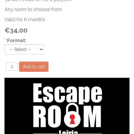
Any room to choose from
Valid for 6 months
€34.00
*
Format: