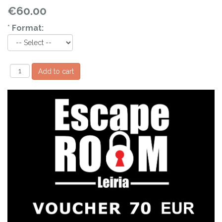
€60.00
*
Format: