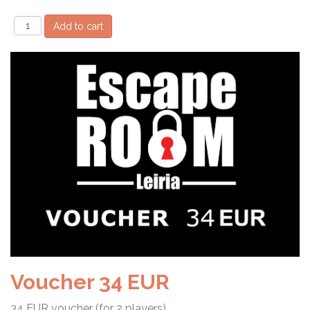
Voucher 34 EUR
34 EUR voucher (for 2 players)