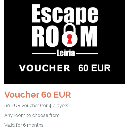
Voucher 60 EUR
60 EUR voucher (for 4 players)
Any room to choose from
Valid for 6 months